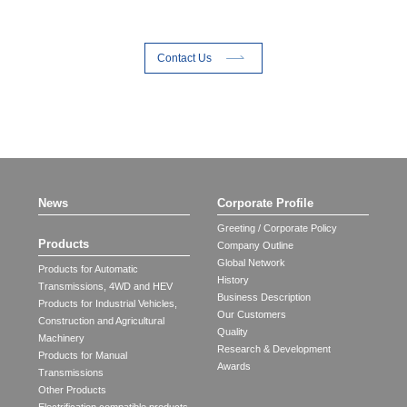
Contact Us
News
Corporate Profile
Greeting / Corporate Policy
Products
Company Outline
Global Network
Products for Automatic
History
Transmissions, 4WD and HEV
Business Description
Products for Industrial Vehicles,
Our Customers
Construction and Agricultural
Quality
Machinery
Research & Development
Products for Manual
Awards
Transmissions
Other Products