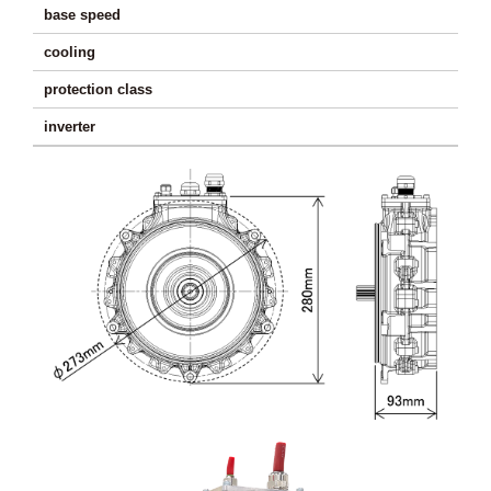
base speed
570
cooling
protection class
I
inverter