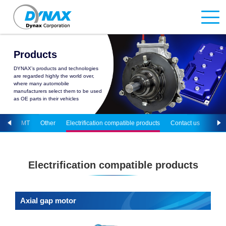
Products
DYNAX’s products and technologies
are regarded highly the world over,
where many automobile
manufacturers select them to be used
as OE parts in their vehicles
tural
MT
Other
Electrification compatible products
Contact us
Electrification compatible products
Axial gap motor