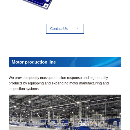
Contact Us
Motor production line
We provide speedy mass production response and high quality
products by equipping and expanding motor manufacturing and
inspection systems.