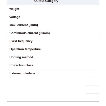
Output Category
weight
voltage
Max. current (2min)
Continuous current (60min)
PWM frequency
Operation temperture
Cooling method
Protection class
External interface
Hig