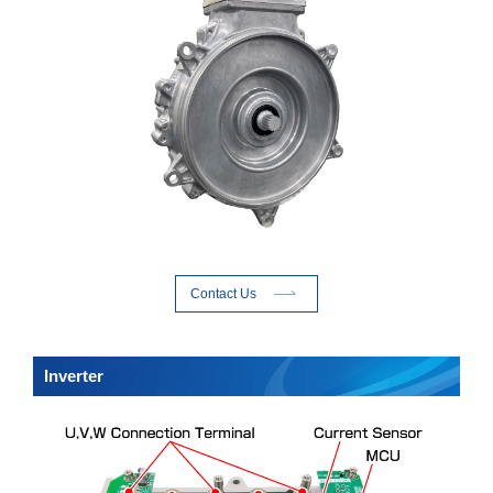
Contact Us
Inverter