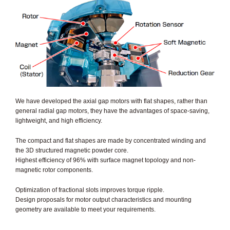
We have developed the axial gap motors with flat shapes, rather than
general radial gap motors, they have the advantages of space-saving,
lightweight, and high efficiency.
The compact and flat shapes are made by concentrated winding and
the 3D structured magnetic powder core.
Highest efficiency of 96% with surface magnet topology and non-
magnetic rotor components.
Optimization of fractional slots improves torque ripple.
Design proposals for motor output characteristics and mounting
geometry are available to meet your requirements.