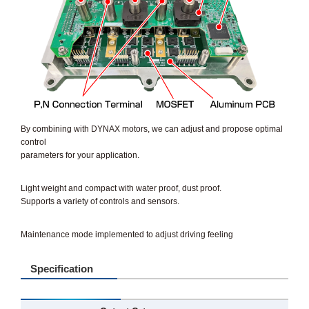
By combining with DYNAX motors, we can adjust and propose optimal
control
parameters for your application.
Light weight and compact with water proof, dust proof.
Supports a variety of controls and sensors.
Maintenance mode implemented to adjust driving feeling
Specification