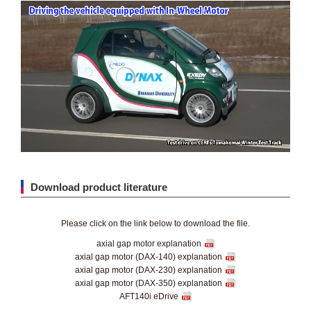
Download product literature
Please click on the link below to download the file.
axial gap motor explanation
axial gap motor (DAX-140) explanation
axial gap motor (DAX-230) explanation
axial gap motor (DAX-350) explanation
AFT140i eDrive