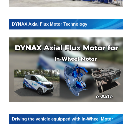
DYNAX Axial Flux Motor Technology
Driving the vehicle equipped with In-Wheel Motor