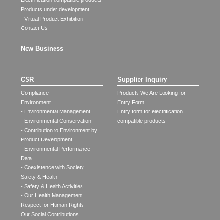
Electrification compatible products
Products under development
- Virtual Product Exhibition
Contact Us
New Business
CSR
Supplier Inquiry
Compliance
Products We Are Looking for
Environment
Entry Form
- Environmental Management
Entry form for electrification
- Environmental Conservation
compatible products
- Contribution to Environment by
Product Development
- Environmental Performance
Data
- Coexistence with Society
Safety & Health
- Safety & Health Activities
- Our Health Management
Respect for Human Rights
Our Social Contributions