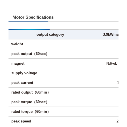
Motor Specifications
output category
3.9kW
motor
weight
1
peak output（60sec）
3.
magnet
NdFeB sinte
supply voltage
48
peak current
150A
rated output（60min）
2.
peak torque（60sec）
65
rated torque（60min）
27
peak speed
2,300